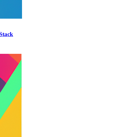
Stack