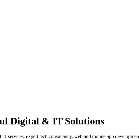
l Digital & IT Solutions
ged IT services, expert tech consultancy, web and mobile app developm