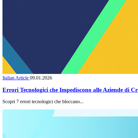
Italian Article
09.01.2026
Errori Tecnologici che Impediscono alle Aziende di Cr
Scopri 7 errori tecnologici che bloccano...