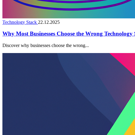
Technology Stack
22.12.2025
Why Most Businesses Choose the Wrong Technology 
Discover why businesses choose the wrong...