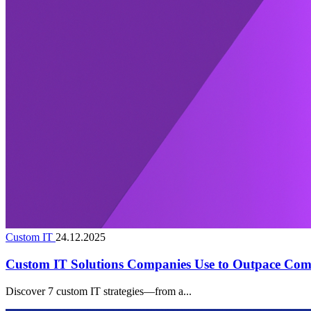
Custom IT
24.12.2025
Custom IT Solutions Companies Use to Outpace Comp
Discover 7 custom IT strategies—from a...