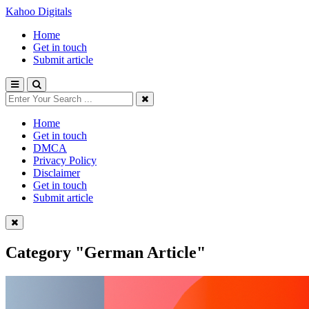
Kahoo Digitals
Home
Get in touch
Submit article
Home
Get in touch
DMCA
Privacy Policy
Disclaimer
Get in touch
Submit article
Category
"German Article"