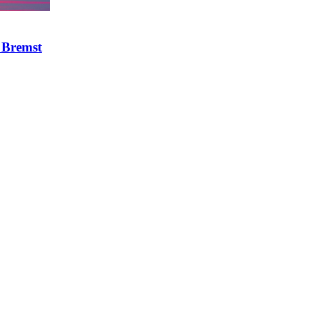
 Bremst