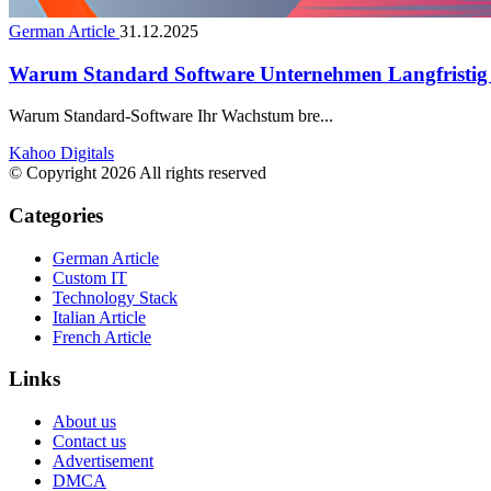
German Article
31.12.2025
Warum Standard Software Unternehmen Langfristig
Warum Standard-Software Ihr Wachstum bre...
Kahoo Digitals
© Copyright 2026 All rights reserved
Categories
German Article
Custom IT
Technology Stack
Italian Article
French Article
Links
About us
Contact us
Advertisement
DMCA